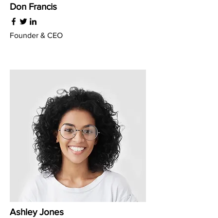
Don Francis
Founder & CEO
Ashley Jones