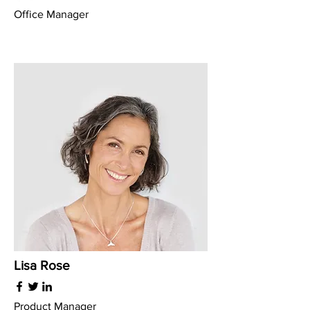
Office Manager
Lisa Rose
Product Manager