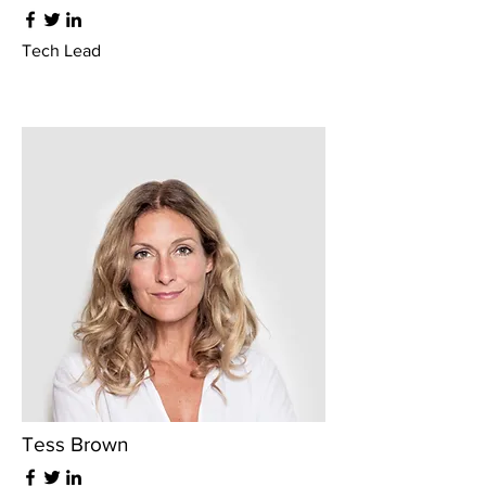
Tech Lead
Tess Brown