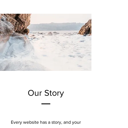
Our Story
Every website has a story, and your