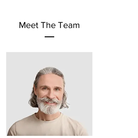
Meet The Team