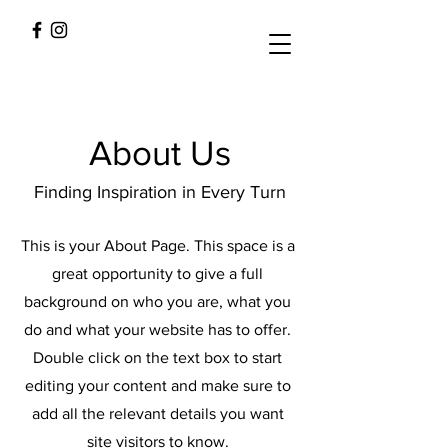
About Us
Finding Inspiration in Every Turn
This is your About Page. This space is a
great opportunity to give a full
background on who you are, what you
do and what your website has to offer.
Double click on the text box to start
editing your content and make sure to
add all the relevant details you want
site visitors to know.