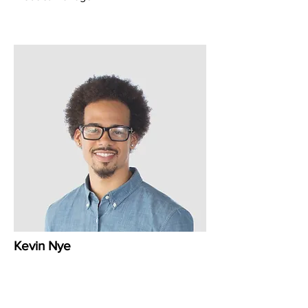
Kevin Nye
HR Lead