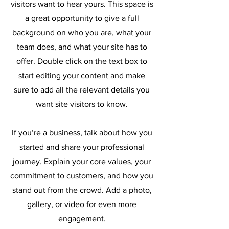
visitors want to hear yours. This space is
a great opportunity to give a full
background on who you are, what your
team does, and what your site has to
offer. Double click on the text box to
start editing your content and make
sure to add all the relevant details you
want site visitors to know.
If you’re a business, talk about how you
started and share your professional
journey. Explain your core values, your
commitment to customers, and how you
stand out from the crowd. Add a photo,
gallery, or video for even more
engagement.