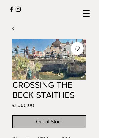
CROSSING THE
BECK STAITHES
Price
£1,000.00
Out of Stock