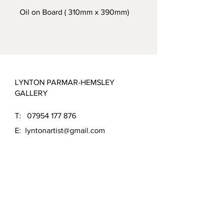
Oil on Board ( 310mm x 390mm)
LYNTON PARMAR-HEMSLEY
GALLERY
T:
07954 177 876
E:
lyntonartist@gmail.com