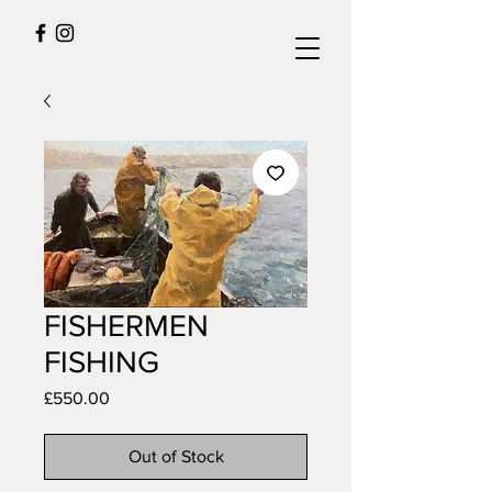
FISHERMEN
FISHING
Price
£550.00
Out of Stock